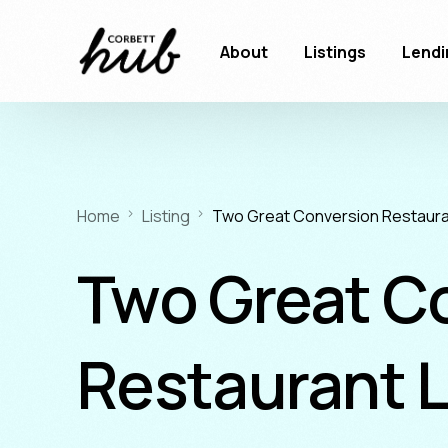
About
Listings
Lendi
Home
Listing
Two Great Conversion Restaura
Two Great C
Restaurant 