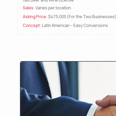
has Beer and Wine License
Sales:
Varies per location
Asking Price:
$475,000 (For the Two Businesses
Concept:
Latin American – Easy Conversions