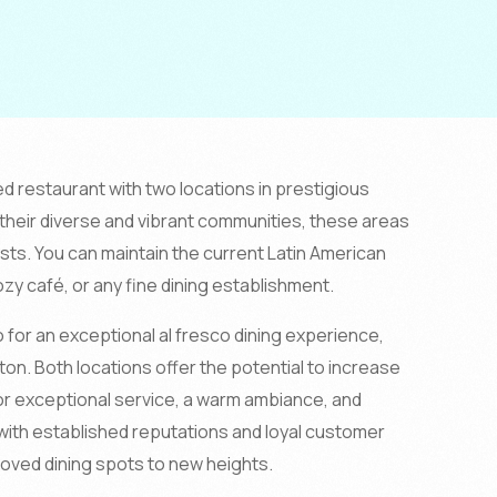
ed restaurant with two locations in prestigious
heir diverse and vibrant communities, these areas
ists. You can maintain the current Latin American
ozy café, or any fine dining establishment.
 for an exceptional al fresco dining experience,
ton. Both locations offer the potential to increase
r exceptional service, a warm ambiance, and
with established reputations and loyal customer
loved dining spots to new heights.