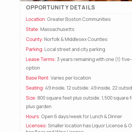
OPPORTUNITY DETAILS
Location:
Greater Boston Communities
State:
Massachusetts
County:
Norfolk & Middlesex Counties
Parking:
Local street and city parking
Lease Terms:
3 years remaining with one (1) five
option
Base Rent:
Varies per location
Seating:
49 inside, 12 outside; 49 inside, 22 outsi
Size:
800 square feet plus outside; 1,500 square 
plus garden
Hours:
Open 6 days/week for Lunch & Dinner
Licenses:
Smaller location has Liquor License & 