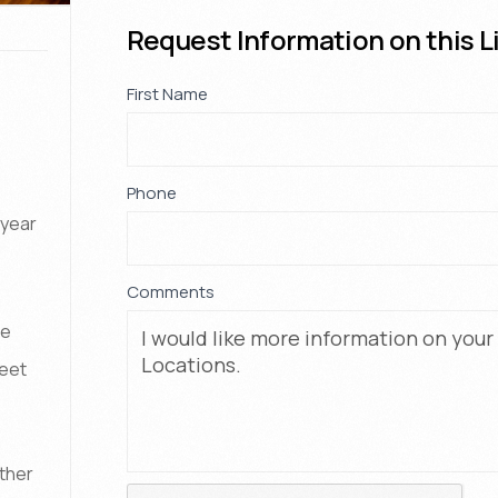
Request Information on this L
Property
First Name
If
*
Request
you
are
human,
Phone
*
leave
-year
this
field
Comments
blank.
de
feet
Other