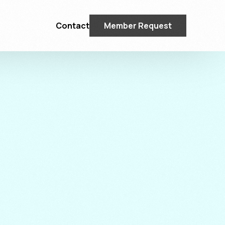
Contact
Member Request