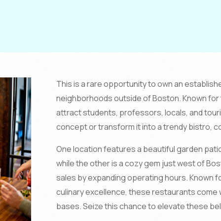
This is a rare opportunity to own an establish
neighborhoods outside of Boston. Known for t
attract students, professors, locals, and tour
concept or transform it into a trendy bistro, c
One location features a beautiful garden patio
while the other is a cozy gem just west of Bos
sales by expanding operating hours. Known fo
culinary excellence, these restaurants come 
bases. Seize this chance to elevate these be