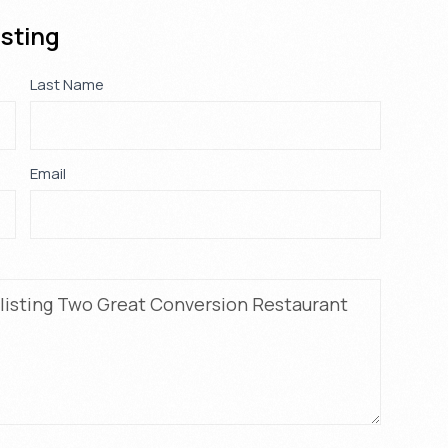
isting
Last Name
*
Email
*