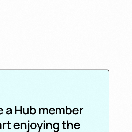
 a Hub member
rt enjoying the