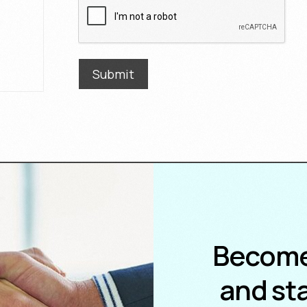
)
Submit
Become
and sta