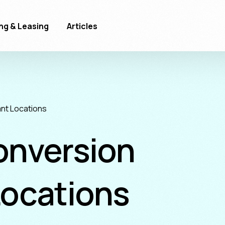
ng & Leasing
Articles
nt Locations
onversion
Locations