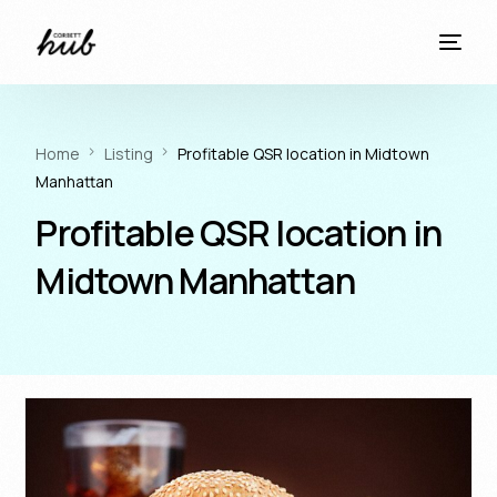
Home
Listing
Profitable QSR location in Midtown
Manhattan
Profitable QSR location in
Midtown Manhattan