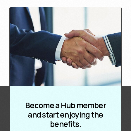
Become a Hub member
and start enjoying the
benefits.