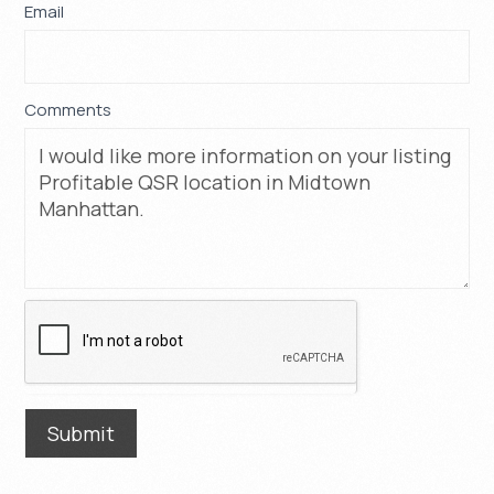
Email
*
Comments
Submit