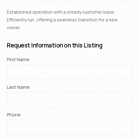
Established operation with a steady customer base.
Efficiently run, offering a seamless transition for a new
owner.
Request Information on this Listing
Property
First Name
If
*
Request
you
are
human,
Last Name
*
leave
this
field
blank.
Phone
*