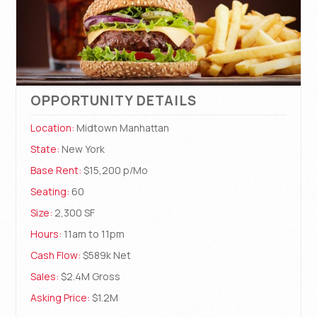
OPPORTUNITY DETAILS
Location:
Midtown Manhattan
State:
New York
Base Rent:
$15,200 p/Mo
Seating:
60
Size:
2,300 SF
Hours:
11am to 11pm
Cash Flow:
$589k Net
Sales:
$2.4M Gross
Asking Price:
$1.2M