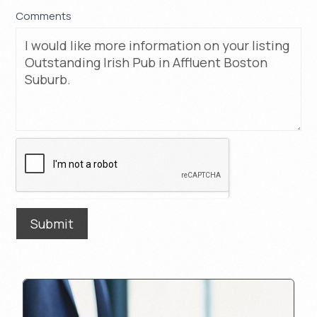
Comments
Submit