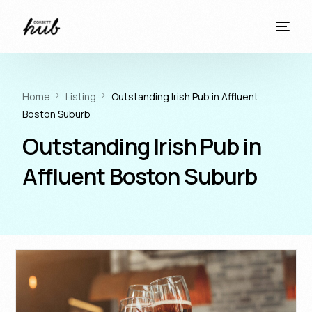
Home
Listing
Outstanding Irish Pub in Affluent
Boston Suburb
Outstanding Irish Pub in
Affluent Boston Suburb