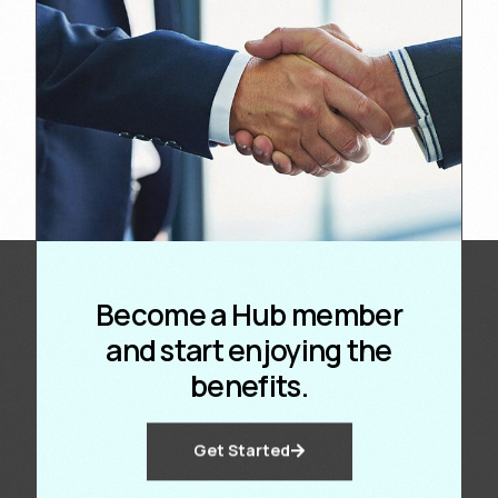
Become a Hub member
and start enjoying the
benefits.
Get Started