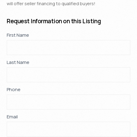
will offer seller financing to qualified buyers!
Request Information on this Listing
Property
First Name
If
*
Request
you
are
human,
Last Name
*
leave
this
field
blank.
Phone
*
Email
*