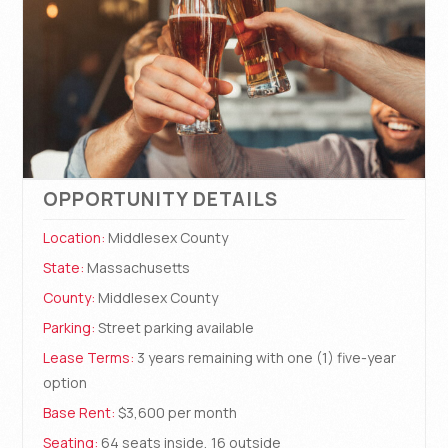
OPPORTUNITY DETAILS
Location:
Middlesex County
State:
Massachusetts
County:
Middlesex County
Parking:
Street parking available
Lease Terms:
3 years remaining with one (1) five-year
option
Base Rent:
$3,600 per month
Seating:
64 seats inside, 16 outside