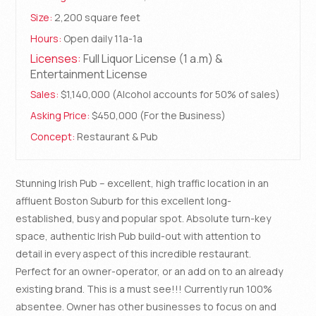
Size:
2,200 square feet
Hours:
Open daily 11a-1a
Licenses:
Full Liquor License (1 a.m) &
Entertainment License
Sales:
$1,140,000 (Alcohol accounts for 50% of sales)
Asking Price:
$450,000 (For the Business)
Concept:
Restaurant & Pub
Stunning Irish Pub – excellent, high traffic location in an
affluent Boston Suburb for this excellent long-
established, busy and popular spot. Absolute turn-key
space, authentic Irish Pub build-out with attention to
detail in every aspect of this incredible restaurant.
Perfect for an owner-operator, or an add on to an already
existing brand. This is a must see!!! Currently run 100%
absentee. Owner has other businesses to focus on and