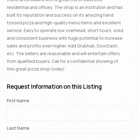
residential and offices. The shop is an institution and has
built its reputation and success on its amazing hand
tossed pizza and high-quality menu items and excellent
service. Easy to operate low overhead, short hours, solid
and consistent business with huge potential to increase
sales and profits even higher. Add Grubhub, DoorDash,
etc. The sellers are reasonable and will entertain offers
from qualified buyers. Call for a confidential showing of
this great pizza shop today!
Request Information on this Listing
Property
First Name
If
*
Request
you
are
human,
Last Name
*
leave