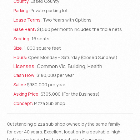
County:
Essex County
Parking:
Private parking lot
Lease Terms:
Two Years with Options
Base Rent:
$1,560 per month includes the triple nets
Seating:
16 seats
Size:
1,000 square feet
Hours:
Open Monday – Saturday (Closed Sundays)
Licenses:
Common Vic, Building, Health
Cash Flow:
$180,000 per year
Sales:
$980,000 per year
Asking Price:
$395,000 (For the Business)
Concept:
Pizza Sub Shop
Outstanding pizza sub shop owned by the same family
for over 40 years. Excellent location in a desirable, high-
traffic area loaded with a great mix of business