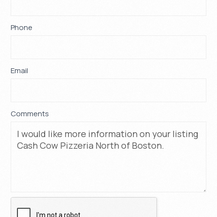
this
field
blank.
Phone
*
Email
*
Comments