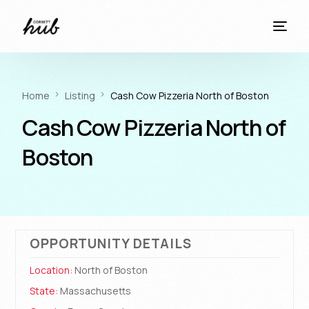
Home
Listing
Cash Cow Pizzeria North of Boston
Cash Cow Pizzeria North of
Boston
OPPORTUNITY DETAILS
Location:
North of Boston
State:
Massachusetts