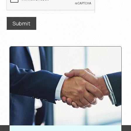
Submit